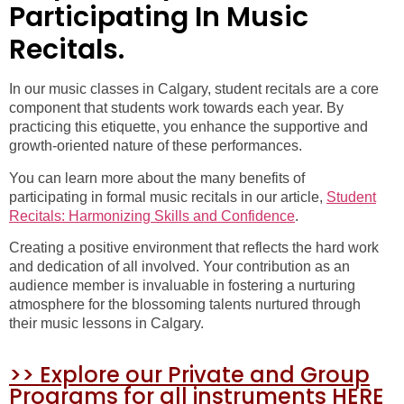
Participating In Music
Recitals.
In our music classes in Calgary, student recitals are a core
component that students work towards each year. By
practicing this etiquette, you enhance the supportive and
growth-oriented nature of these performances.
You can learn more about the many benefits of
participating in formal music recitals in our article,
Student
Recitals: Harmonizing Skills and Confidence
.
Creating a positive environment that reflects the hard work
and dedication of all involved. Your contribution as an
audience member is invaluable in fostering a nurturing
atmosphere for the blossoming talents nurtured through
their music lessons in Calgary.
>> Explore our Private and Group
Programs for all instruments HERE