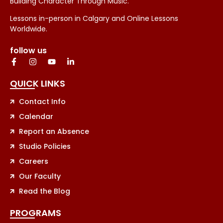
Building Character Through Music.
Lessons in-person in Calgary and Online Lessons
Worldwide.
follow us
QUICK LINKS
Contact Info
Calendar
Report an Absence
Studio Policies
Careers
Our Faculty
Read the Blog
PROGRAMS