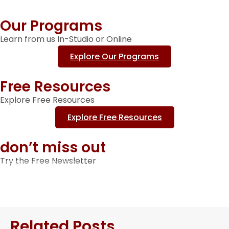
Our Programs
Learn from us In-Studio or Online
Explore Our Programs
Free Resources
Explore Free Resources
Explore Free Resources
don’t miss out
Try the Free Newsletter
Sign Up Here
Related Posts