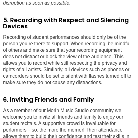
disruption as soon as possible.
5. Recording with Respect and Silencing
Devices
Recording of student performances should only be of the
person you’re there to support. When recording, be mindful
of others and make sure that your recording equipment
does not distract or block the view of the audience. This
allows you to record while still respecting the privacy and
rights of all artists. Similarly, all devices such as phones or
camcorders should be set to silent with flashes turned off to
make sure they do not cause any distractions.
6. Inviting Friends and Family
As a member of our Morin Music Studio community we
welcome you to invite all friends and family to enjoy our
student recitals. A supportive crowd is invaluable for
performers – so, the more the merrier! Their attendance
allows them to build their confidence and test their skills in