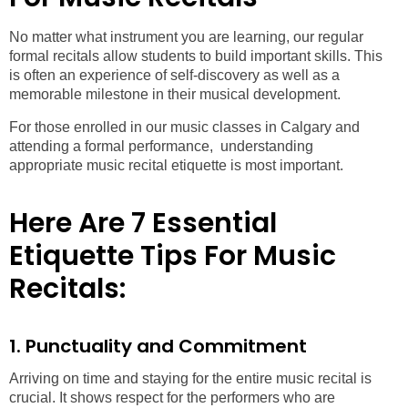
No matter what instrument you are learning, our regular
formal recitals allow students to build important skills. This
is often an experience of self-discovery as well as a
memorable milestone in their musical development.
For those enrolled in our music classes in Calgary and
attending a formal performance, understanding
appropriate music recital etiquette is most important.
Here Are 7 Essential
Etiquette Tips For Music
Recitals:
1. Punctuality and Commitment
Arriving on time and staying for the entire music recital is
crucial. It shows respect for the performers who are