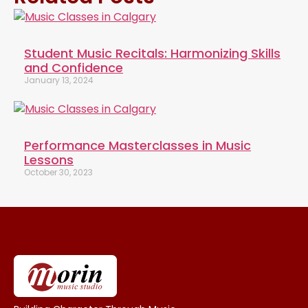
Student Music Recitals: Harmonizing Skills
and Confidence
January 13, 2024
Performance Masterclasses in Music
Lessons
October 30, 2023