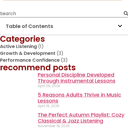
Table of Contents
Categories
Active Listening
(1)
Growth & Development
(3)
Performance Confidence
(3)
recommend posts
Personal Discipline Developed
Through Instrumental Lessons
April 28, 2026
5 Reasons Adults Thrive in Music
Lessons
April 18, 2026
The Perfect Autumn Playlist: Cozy
Classical & Jazz Listening
November 18, 2025