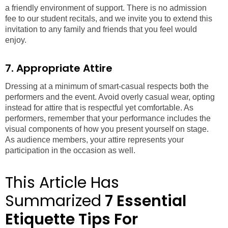
a friendly environment of support. There is no admission
fee to our student recitals, and we invite you to extend this
invitation to any family and friends that you feel would
enjoy.
7. Appropriate Attire
Dressing at a minimum of smart-casual respects both the
performers and the event. Avoid overly casual wear, opting
instead for attire that is respectful yet comfortable. As
performers, remember that your performance includes the
visual components of how you present yourself on stage.
As audience members, your attire represents your
participation in the occasion as well.
This Article Has
Summarized
7 Essential
Etiquette Tips For