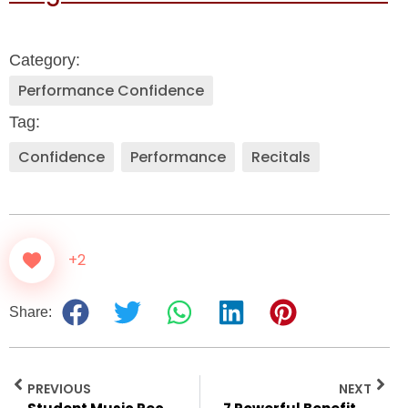
Category:
Performance Confidence
Tag:
Confidence
,
Performance
,
Recitals
+2
Share:
PREVIOUS
NEXT