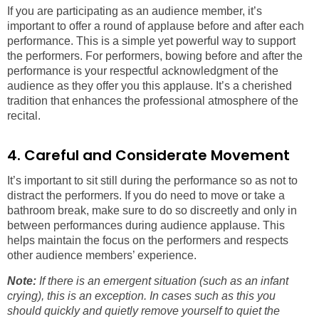
If you are participating as an audience member, it’s
important to offer a round of applause before and after each
performance. This is a simple yet powerful way to support
the performers. For performers, bowing before and after the
performance is your respectful acknowledgment of the
audience as they offer you this applause. It’s a cherished
tradition that enhances the professional atmosphere of the
recital.
4. Careful and Considerate Movement
It’s important to sit still during the performance so as not to
distract the performers. If you do need to move or take a
bathroom break, make sure to do so discreetly and only in
between performances during audience applause. This
helps maintain the focus on the performers and respects
other audience members’ experience.
Note:
If there is an emergent situation (such as an infant
crying), this is an exception. In cases such as this you
should quickly and quietly remove yourself to quiet the