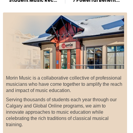
Student Music Recitals: Harmonizing Skills and Confidence
7 Powerful Benefits of Music Lessons
Morin Music is a collaborative collective of professional
musicians who have come together to amplify the reach
and impact of music education.
Serving thousands of students each year through our
Calgary and Global Online programs, we aim to
innovate approaches to music education while
celebrating the rich traditions of classical musical
training.