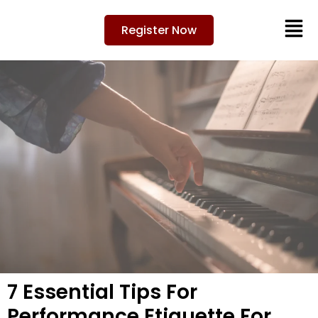
Register Now
7 Essential Tips For
Performance Etiquette For