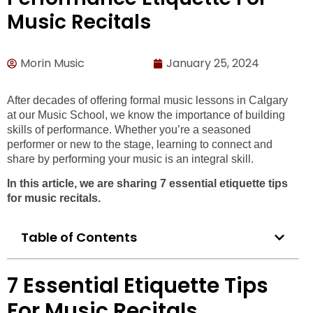
Music Recitals
Morin Music
January 25, 2024
After decades of offering formal music lessons in Calgary
at our Music School, we know the importance of building
skills of performance. Whether you’re a seasoned
performer or new to the stage, learning to connect and
share by performing your music is an integral skill.
In this article, we are sharing 7 essential etiquette tips
for music recitals.
Table of Contents
7 Essential Etiquette Tips
For Music Recitals