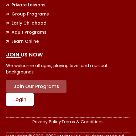
Private Lessons
Group Programs
Early Childhood
Adult Programs
Learn Online
JOIN US NOW
We welcome all ages, playing level and musical
backgrounds.
Join Our Programs
Login
Privacy Policy
Terms & Conditions