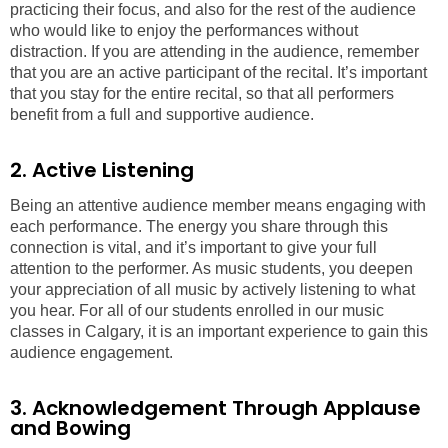
practicing their focus, and also for the rest of the audience
who would like to enjoy the performances without
distraction. If you are attending in the audience, remember
that you are an active participant of the recital. It’s important
that you stay for the entire recital, so that all performers
benefit from a full and supportive audience.
2. Active Listening
Being an attentive audience member means engaging with
each performance. The energy you share through this
connection is vital, and it’s important to give your full
attention to the performer. As music students, you deepen
your appreciation of all music by actively listening to what
you hear. For all of our students enrolled in our music
classes in Calgary, it is an important experience to gain this
audience engagement.
3. Acknowledgement Through Applause
and Bowing