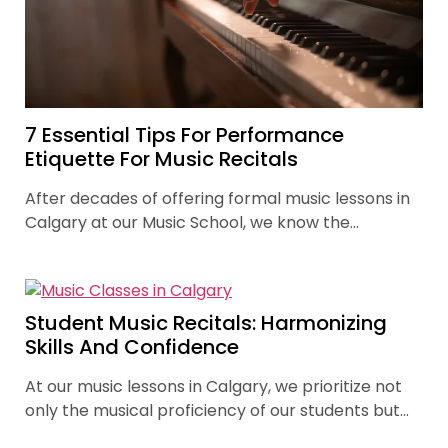
7 Essential Tips For Performance
Etiquette For Music Recitals
After decades of offering formal music lessons in
Calgary at our Music School, we know the
importance of building skills of performance.
Student Music Recitals: Harmonizing
Skills And Confidence
At our music lessons in Calgary, we prioritize not
only the musical proficiency of our students but
also their holistic development. Student recitals