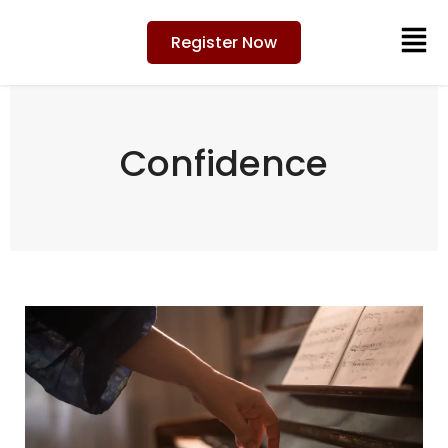
Register Now
Confidence