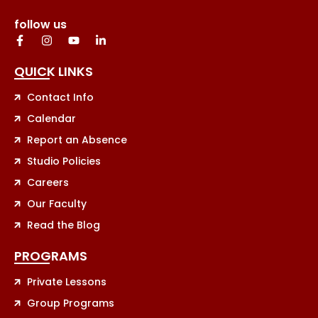
follow us
QUICK LINKS
Contact Info
Calendar
Report an Absence
Studio Policies
Careers
Our Faculty
Read the Blog
PROGRAMS
Private Lessons
Group Programs