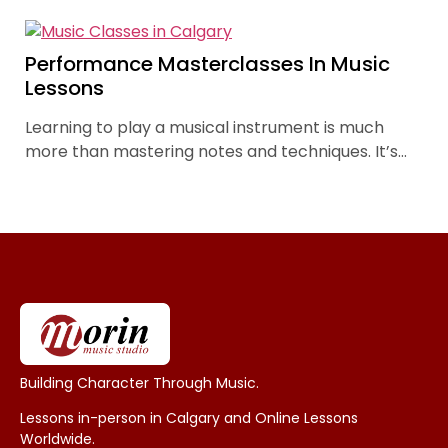
are a cornerstone of this approach, offering more
than a mere showcase of skills. They are pivotal
experiences in each student’s journey, fostering
Performance Masterclasses In Music
growth in both confidence and musical ability.
Lessons
Learning to play a musical instrument is much
more than mastering notes and techniques. It’s
learning to connect through music and build skills
and confidence through performance.
Building Character Through Music.
Lessons in-person in Calgary and Online Lessons
Worldwide.