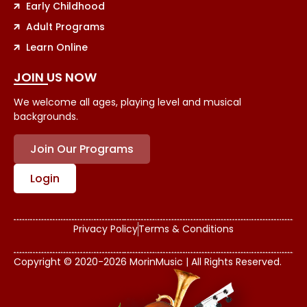
Early Childhood
Adult Programs
Learn Online
JOIN US NOW
We welcome all ages, playing level and musical
backgrounds.
Join Our Programs
Login
Privacy Policy
Terms & Conditions
Copyright © 2020-2026 MorinMusic | All Rights Reserved.