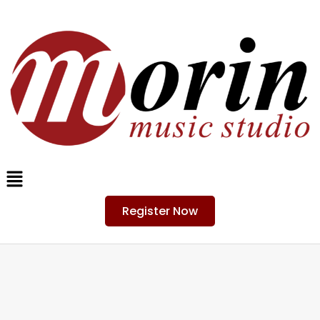
Register Now