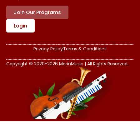
Join Our Programs
Login
Privacy Policy
Terms & Conditions
Copyright © 2020-2026 MorinMusic | All Rights Reserved.