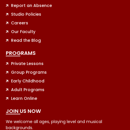
Report an Absence
Studio Policies
Careers
Our Faculty
Read the Blog
PROGRAMS
Private Lessons
Group Programs
Early Childhood
Adult Programs
Learn Online
JOIN US NOW
We welcome all ages, playing level and musical
backgrounds.