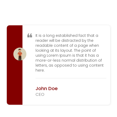
It is a long established fact that a
reader will be distracted by the
readable content of a page when
looking at its layout. The point of
using Lorem Ipsum is that it has a
more-or-less normal distribution of
letters, as opposed to using content
here.
John Doe
CEO