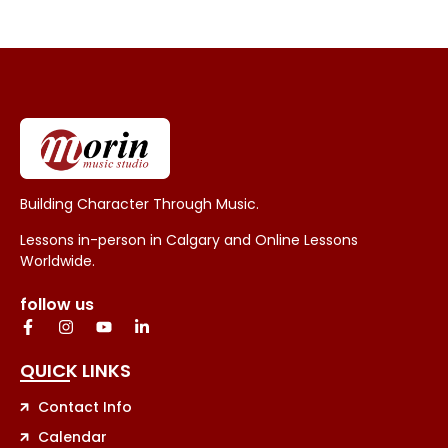
Building Character Through Music.
Lessons in-person in Calgary and Online Lessons
Worldwide.
follow us
QUICK LINKS
Contact Info
Calendar