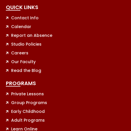
QUICK LINKS
Contact Info
Calendar
Report an Absence
Studio Policies
Careers
Our Faculty
Read the Blog
PROGRAMS
Private Lessons
Group Programs
Early Childhood
Adult Programs
Learn Online