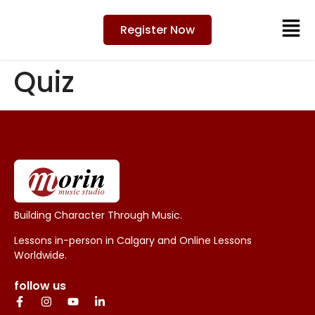
Register Now
Quiz
Building Character Through Music.
Lessons in-person in Calgary and Online Lessons
Worldwide.
follow us