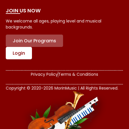
JOIN US NOW
We welcome all ages, playing level and musical
backgrounds.
Join Our Programs
Login
Privacy Policy
Terms & Conditions
Copyright © 2020-2026 MorinMusic | All Rights Reserved.