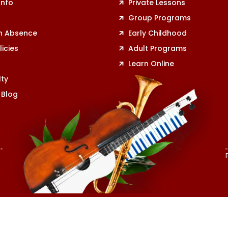
Info
Private Lessons
r
Group Programs
n Absence
Early Childhood
licies
Adult Programs
Learn Online
lty
 Blog