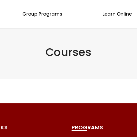
Group Programs
Learn Online
Courses
NKS
PROGRAMS