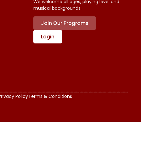
We welcome all ages, playing level and
musical backgrounds.
Join Our Programs
Login
Privacy Policy
Terms & Conditions