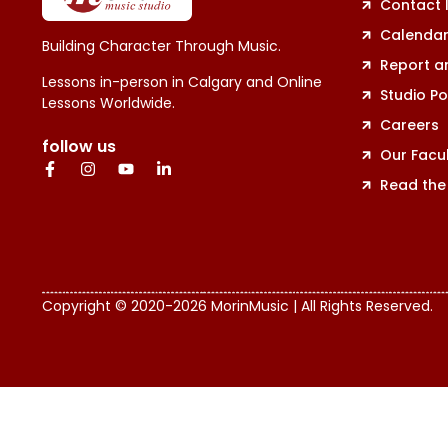
Contact 
Calenda
Building Character Through Music.
Report a
Lessons in-person in Calgary and Online
Studio Po
Lessons Worldwide.
Careers
follow us
Our Facu
Read the
Copyright © 2020-2026 MorinMusic | All Rights Reserved.