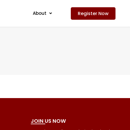
Register Now
About
JOIN US NOW