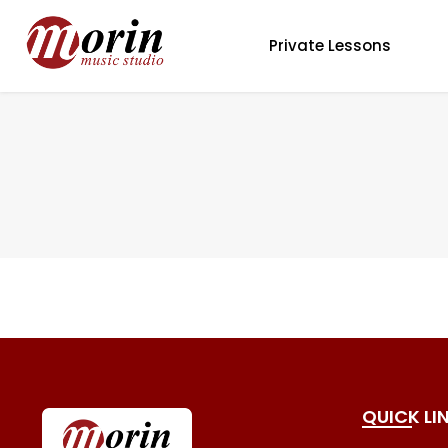
Private Lessons
QUICK LI