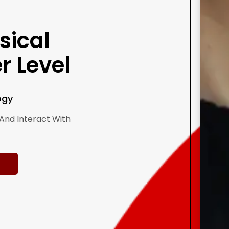
sical
r Level
ogy
And Interact With