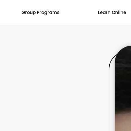
Group Programs
Learn Online