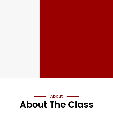
About
About The Class