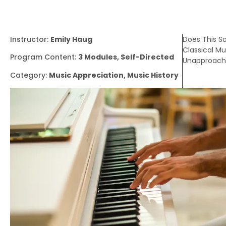
Instructor:
Emily Haug
Does This S
Classical Mus
Program Content:
3 Modules, Self-Directed
Unapproacha
Category:
Music Appreciation, Music History