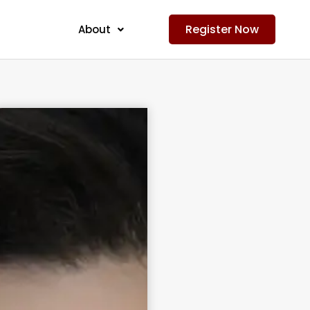
Register Now
About