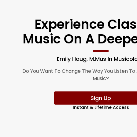
Experience Clas
Music On A Deepe
Emily Haug, M.Mus In Musicol
Do You Want To Change The Way You Listen To 
Music?
Sign Up
Instant & Lifetime Access