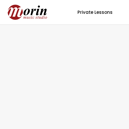
Private Lessons