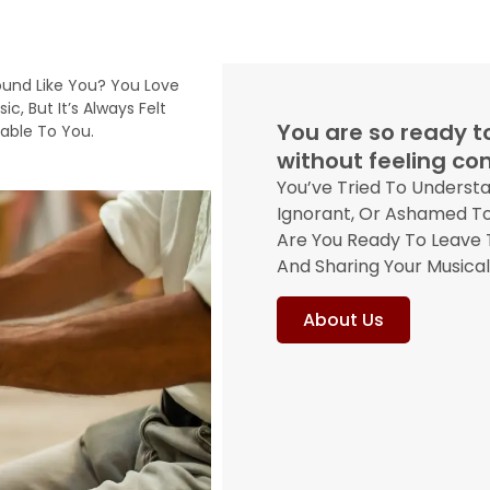
ound Like You? You Love
ic, But It’s Always Felt
You are so ready to
ble To You.
without feeling c
You’ve Tried To Underst
Ignorant, Or Ashamed To
Are You Ready To Leave T
And Sharing Your Musica
About Us