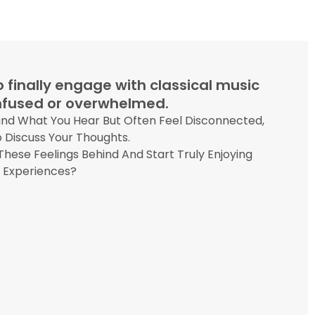
 finally engage with classical music
onfused or overwhelmed.
and What You Hear But Often Feel Disconnected,
 Discuss Your Thoughts.
hese Feelings Behind And Start Truly Enjoying
l Experiences?